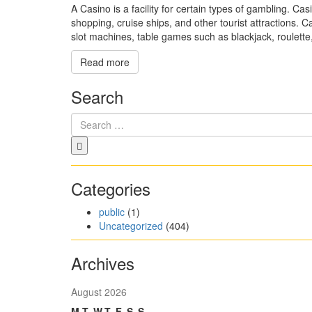
A Casino is a facility for certain types of gambling. Cas
shopping, cruise ships, and other tourist attractions.
slot machines, table games such as blackjack, roulet
Read more
Search
Categories
public
(1)
Uncategorized
(404)
Archives
August 2026
M
T
W
T
F
S
S