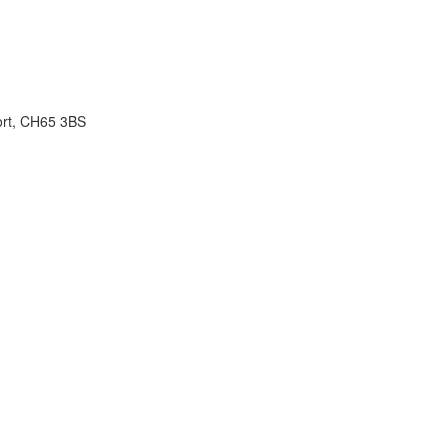
ort, CH65 3BS