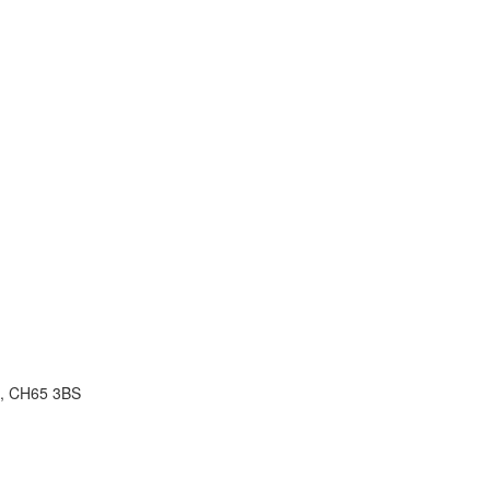
rt, CH65 3BS