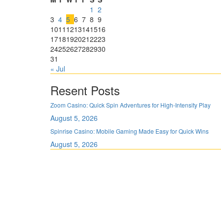
1
2
3
4
5
6
7
8
9
10
11
12
13
14
15
16
17
18
19
20
21
22
23
24
25
26
27
28
29
30
31
« Jul
Resent Posts
Zoom Casino: Quick Spin Adventures for High‑Intensity Play
August 5, 2026
Spinrise Casino: Mobile Gaming Made Easy for Quick Wins
August 5, 2026