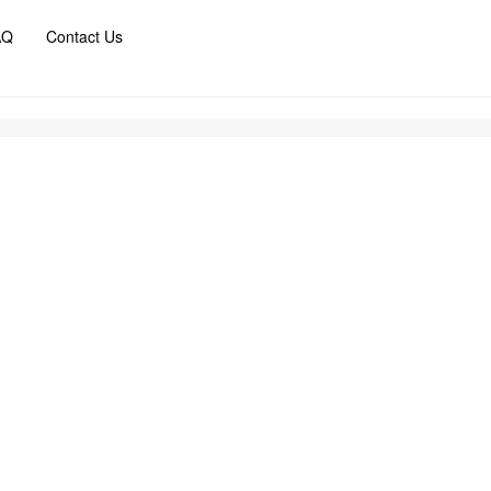
AQ
Contact Us