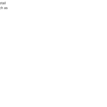
tail
uch as