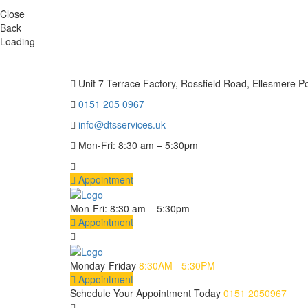
Close
Back
Loading
Unit 7 Terrace Factory, Rossfield Road, Ellesmere P
0151 205 0967
info@dtsservices.uk
Mon-Fri: 8:30 am – 5:30pm
Appointment
Mon-Fri: 8:30 am – 5:30pm
Appointment
Monday-Friday
8:30AM - 5:30PM
Appointment
Schedule Your Appointment Today
0151 2050967