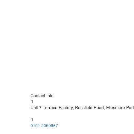
Contact Info
Unit 7 Terrace Factory, Rossfield Road, Ellesmere Po
0151 2050967