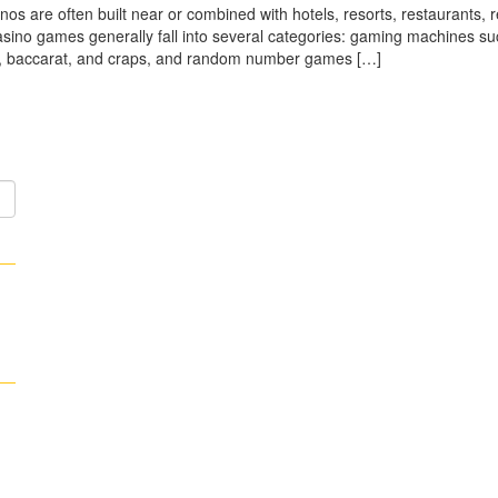
inos are often built near or combined with hotels, resorts, restaurants, re
 Casino games generally fall into several categories: gaming machines s
te, baccarat, and craps, and random number games […]