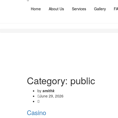
Home
About Us
Services
Gallery
F
Category:
public
by
smithk
June 29, 2026
Casino