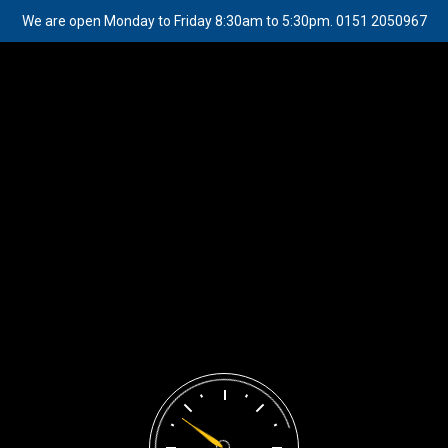
We are open Monday to Friday 8:30am to 5:30pm. 0151 2050967
Appointment
Great things are on the horizon
Something big is brewing! Our store is in the works and will be
launching soon!