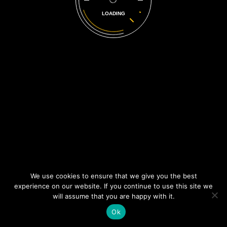
LOADING
Contact Info
Unit 7 Terrace Factory, Rossfield Road, Ellesmere Port,
CH65 3BS
0151 2050967
info@dtsservices.uk
Opening Hours
Mon-Fri:
8:30 AM - 5:30 PM
© 2017 DTS Services,
We use cookies to ensure that we give you the best
All Rights Reserved
experience on our website. If you continue to use this site we
will assume that you are happy with it.
Ok