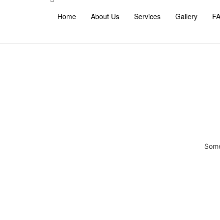
Home
About Us
Services
Gallery
F
Some