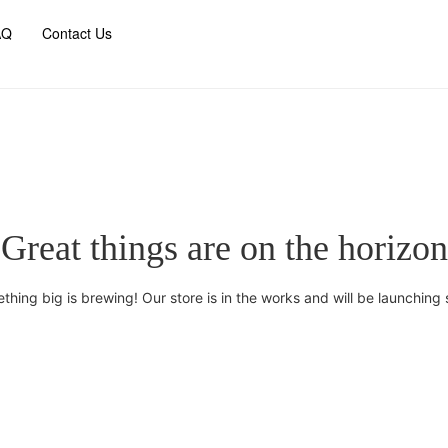
AQ
Contact Us
Great things are on the horizon
thing big is brewing! Our store is in the works and will be launching 