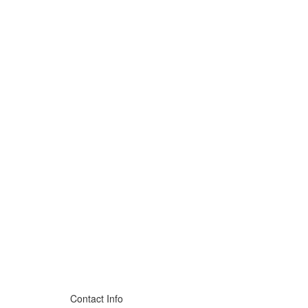
Contact Info