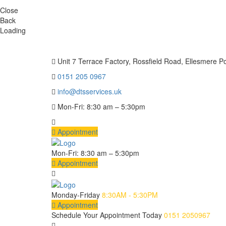
Close
Back
Loading
Unit 7 Terrace Factory, Rossfield Road, Ellesmere P
0151 205 0967
info@dtsservices.uk
Mon-Fri: 8:30 am – 5:30pm
Appointment
Mon-Fri: 8:30 am – 5:30pm
Appointment
Monday-Friday
8:30AM - 5:30PM
Appointment
Schedule Your Appointment Today
0151 2050967