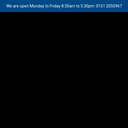
We are open Monday to Friday 8:30am to 5:30pm. 0151 2050967
Appointment
Author:
smithk
by
smithk
August 6, 2026
Atrakcyjne Bonusy Thorfortune
Casino Oraz Strategie Wygranych