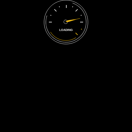
is smooth on both iOS and Android, so you don’t need a dedicated
app to play your favorite […]
Read more
LOADING
by
smithk
August 5, 2026
ReefSpins Casino Review –
Fast‑Paced Play For Instant Wins
1. Quick‑Start Gaming: Why ReefSpins Feels Like a Lightning Bolt
When you hit the ReefSpins homepage you’re greeted by a clean
layout that lets you dive straight into the action. The site’s design is
optimized for speed, so there’s no waiting for heavy graphics to
load before you can spin your first reel. Within seconds […]