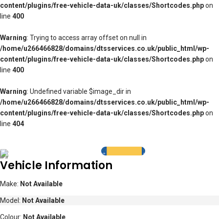
content/plugins/free-vehicle-data-uk/classes/Shortcodes.php
on
line
400
Warning
: Trying to access array offset on null in
/home/u266466828/domains/dtsservices.co.uk/public_html/wp-
content/plugins/free-vehicle-data-uk/classes/Shortcodes.php
on
line
400
Warning
: Undefined variable $image_dir in
/home/u266466828/domains/dtsservices.co.uk/public_html/wp-
content/plugins/free-vehicle-data-uk/classes/Shortcodes.php
on
line
404
Vehicle Information
Make:
Not Available
Model:
Not Available
Colour:
Not Available