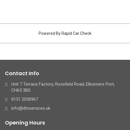
Powered By Rapid Car Check
Contact Info
Unit 7 Terrace Factory, Rossfield Road, Ellesmere Port,
CH65 3BS
0151 2050967
info@dtsservices.uk
Opening Hours