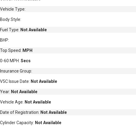
Vehicle Type:
Body Style:
Fuel Type:
Not Available
BHP:
Top Speed:
MPH
0-60 MPH:
Secs
Insurance Group:
V5C Issue Date:
Not Available
Year:
Not Available
Vehicle Age:
Not Available
Date of Registration:
Not Available
Cylinder Capacity:
Not Available