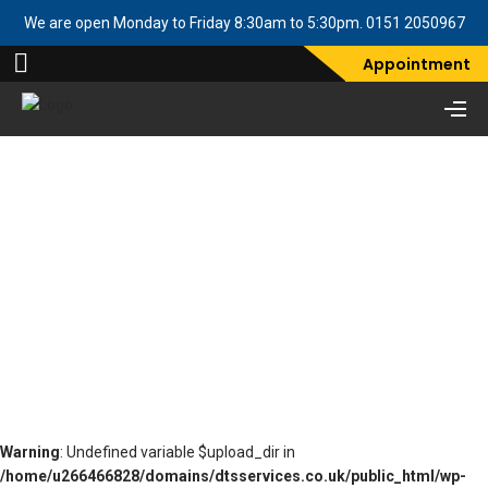
We are open Monday to Friday 8:30am to 5:30pm. 0151 2050967
Appointment
Two Column ALT FVD
Demo
Warning
: Undefined variable $upload_dir in
/home/u266466828/domains/dtsservices.co.uk/public_html/wp-