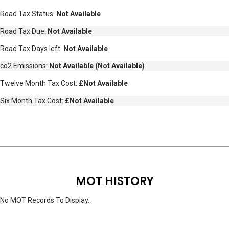
Road Tax Status:
Not Available
Road Tax Due:
Not Available
Road Tax Days left:
Not Available
co2 Emissions:
Not Available
(
Not Available
)
Twelve Month Tax Cost:
£Not Available
Six Month Tax Cost:
£Not Available
MOT HISTORY
No MOT Records To Display..