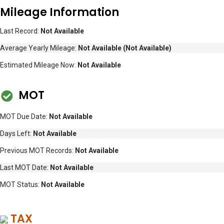
Mileage Information
Last Record:
Not Available
Average Yearly Mileage:
Not Available
(Not Available)
Estimated Mileage Now:
Not Available
MOT
MOT Due Date:
Not Available
Days Left:
Not Available
Previous MOT Records:
Not Available
Last MOT Date:
Not Available
MOT Status:
Not Available
TAX