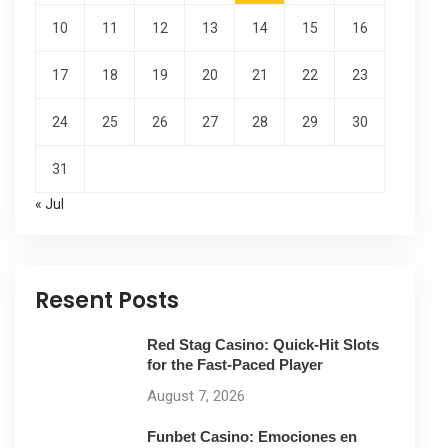
10
11
12
13
14
15
16
17
18
19
20
21
22
23
24
25
26
27
28
29
30
31
« Jul
Resent Posts
Red Stag Casino: Quick‑Hit Slots
for the Fast‑Paced Player
August 7, 2026
Funbet Casino: Emociones en