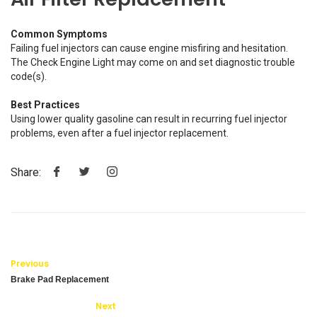
Common Symptoms
Failing fuel injectors can cause engine misfiring and hesitation.
The Check Engine Light may come on and set diagnostic trouble
code(s).
Best Practices
Using lower quality gasoline can result in recurring fuel injector
problems, even after a fuel injector replacement.
Share:
Previous
Brake Pad Replacement
Next