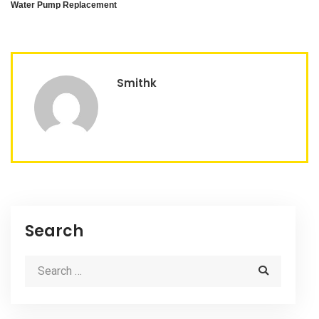
Water Pump Replacement
Smithk
Search