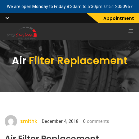
We are open Monday to Friday 8:30am to 5:30pm. 0151 2050967
Appointment
Air
Filter Replacement
smithk
December 4, 2018
0
comments
Air Filter Replacement