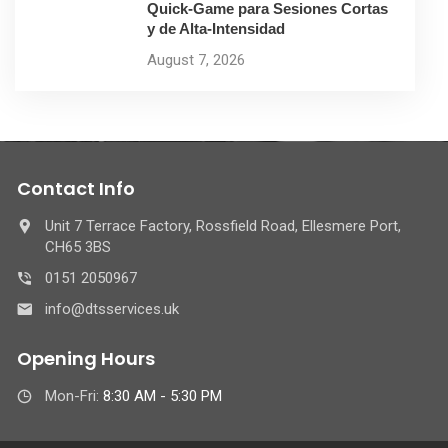
Quick‑Game para Sesiones Cortas
y de Alta‑Intensidad
August 7, 2026
Contact Info
Unit 7 Terrace Factory, Rossfield Road, Ellesmere Port,
CH65 3BS
0151 2050967
info@dtsservices.uk
Opening Hours
Mon-Fri:
8:30 AM - 5:30 PM