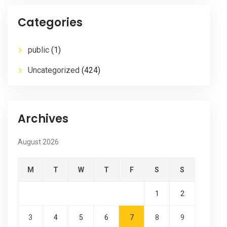
Categories
public
(1)
Uncategorized
(424)
Archives
August 2026
M
T
W
T
F
S
S
1
2
3
4
5
6
7
8
9